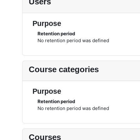
Users
Purpose
Retention period
No retention period was defined
Course categories
Purpose
Retention period
No retention period was defined
Courses