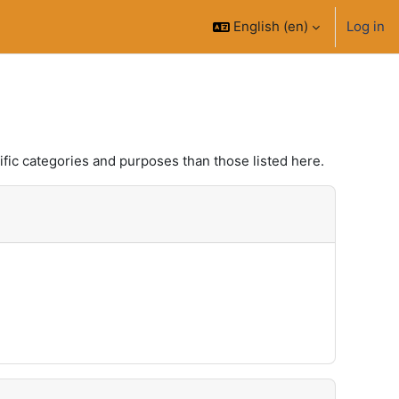
English ‎(en)‎
Log in
fic categories and purposes than those listed here.