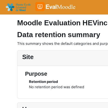
Skip to main content
Moodle Evaluation HEVinc
Data retention summary
This summary shows the default categories and purpos
Site
Purpose
Retention period
No retention period was defined