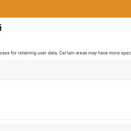
i
es for retaining user data. Certain areas may have more speci