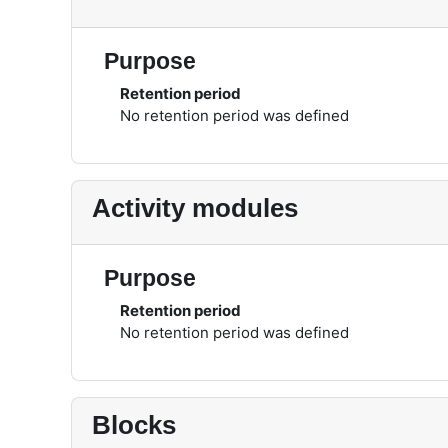
Purpose
Retention period
No retention period was defined
Activity modules
Purpose
Retention period
No retention period was defined
Blocks